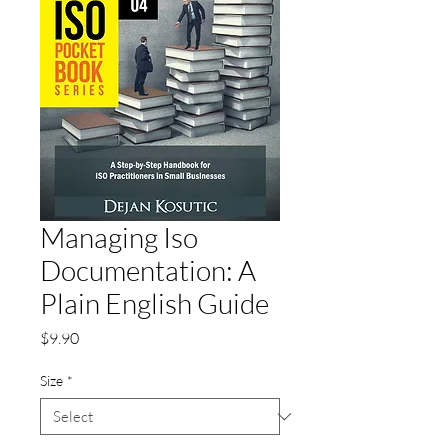
Managing Iso
Documentation: A
Plain English Guide
Price
$9.90
Size
*