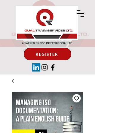
POWERED BY MSC INTERNATIONAL LTD
REGISTER