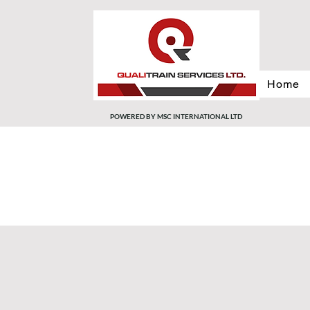
Home
POWERED BY MSC INTERNATIONAL LTD