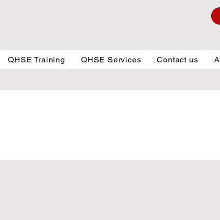
QHSE Training
QHSE Services
Contact us
A