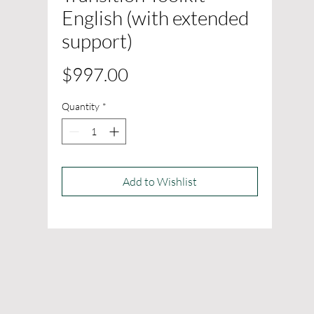
English (with extended
support)
Price
$997.00
Quantity
*
Add to Wishlist