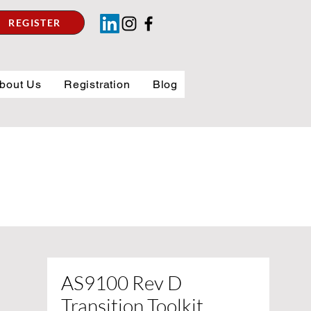
REGISTER
bout Us
Registration
Blog
AS9100 Rev D
Transition Toolkit