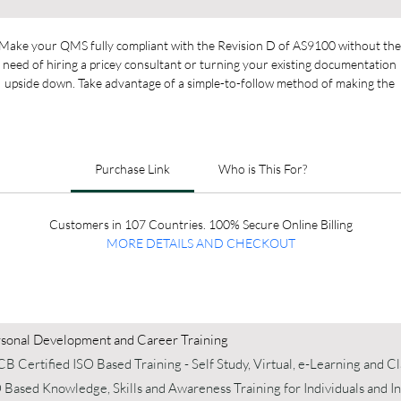
Make your QMS fully compliant with the Revision D of AS9100 without the
need of hiring a pricey consultant or turning your existing documentation 
upside down. Take advantage of a simple-to-follow method of making the 
ransition and easily include your existing documentation in the new structur
Purchase Link
Who is This For?
Customers in 107 Countries. 100% Secure Online Billing
MORE DETAILS AND 
CHECKOUT
sonal Development and Career Training
B Certified ISO Based Training - Self Study, Virtual, e-Learning and 
 Based Knowledge, Skills and Awareness Training for Individuals and 