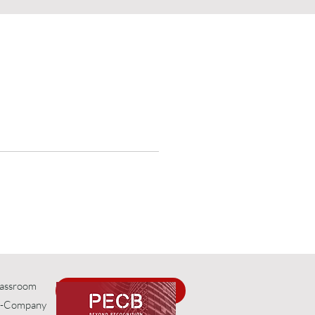
 
e.
Classroom
Request Info
In-Company