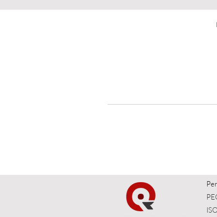
t
Per
PEC
ISO