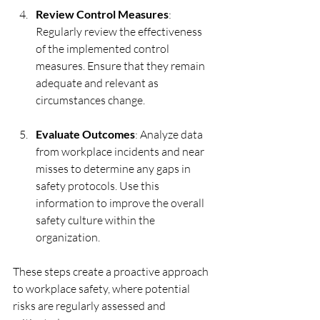
Review Control Measures
: 
Regularly review the effectiveness 
of the implemented control 
measures. Ensure that they remain 
adequate and relevant as 
circumstances change.
Evaluate Outcomes
: Analyze data 
from workplace incidents and near 
misses to determine any gaps in 
safety protocols. Use this 
information to improve the overall 
safety culture within the 
organization.
These steps create a proactive approach 
to workplace safety, where potential 
risks are regularly assessed and 