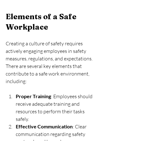
Elements of a Safe 
Workplace
Creating a culture of safety requires 
actively engaging employees in safety 
measures, regulations, and expectations. 
There are several key elements that 
contribute to a safe work environment, 
including:
Proper Training
: Employees should 
receive adequate training and 
resources to perform their tasks 
safely.
Effective Communication
: Clear 
communication regarding safety 