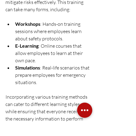
mitigate risks effectively. This training 
can take many forms, including:
Workshops
: Hands-on training 
sessions where employees learn 
about safety protocols.
E-Learning
: Online courses that 
allow employees to learn at their 
own pace.
Simulations
: Real-life scenarios that 
prepare employees for emergency 
situations.
Incorporating various training methods 
can cater to different learning styles 
while ensuring that everyone receives 
the necessary information to perform 
their jobs safely.