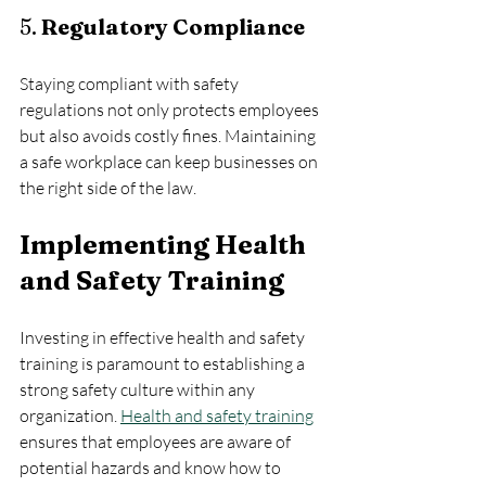
5. 
Regulatory Compliance
Staying compliant with safety 
regulations not only protects employees 
but also avoids costly fines. Maintaining 
a safe workplace can keep businesses on 
the right side of the law.
Implementing Health 
and Safety Training
Investing in effective health and safety 
training is paramount to establishing a 
strong safety culture within any 
organization. 
Health and safety training
ensures that employees are aware of 
potential hazards and know how to 