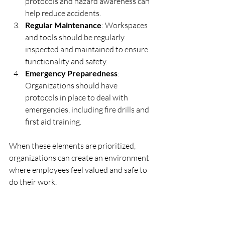
protocols and hazard awareness can 
help reduce accidents.
Regular Maintenance
: Workspaces 
and tools should be regularly 
inspected and maintained to ensure 
functionality and safety.
Emergency Preparedness
: 
Organizations should have 
protocols in place to deal with 
emergencies, including fire drills and 
first aid training.
When these elements are prioritized, 
organizations can create an environment 
where employees feel valued and safe to 
do their work.