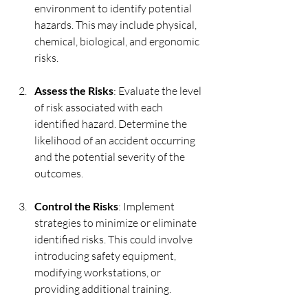
environment to identify potential 
hazards. This may include physical, 
chemical, biological, and ergonomic 
risks.
Assess the Risks
: Evaluate the level 
of risk associated with each 
identified hazard. Determine the 
likelihood of an accident occurring 
and the potential severity of the 
outcomes.
Control the Risks
: Implement 
strategies to minimize or eliminate 
identified risks. This could involve 
introducing safety equipment, 
modifying workstations, or 
providing additional training.