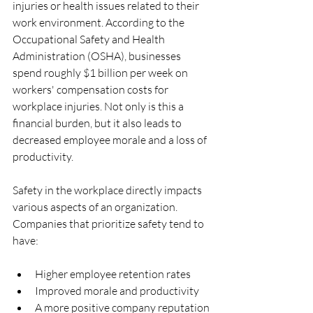
injuries or health issues related to their 
work environment. According to the 
Occupational Safety and Health 
Administration (OSHA), businesses 
spend roughly $1 billion per week on 
workers' compensation costs for 
workplace injuries. Not only is this a 
financial burden, but it also leads to 
decreased employee morale and a loss of 
productivity. 
Safety in the workplace directly impacts 
various aspects of an organization. 
Companies that prioritize safety tend to 
have:
Higher employee retention rates
Improved morale and productivity
A more positive company reputation