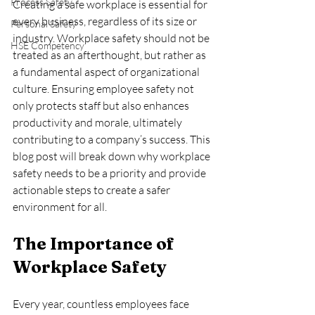
Process Safety
Creating a safe workplace is essential for 
every business, regardless of its size or 
Personal Safety
industry. Workplace safety should not be 
HSE Competency
treated as an afterthought, but rather as 
a fundamental aspect of organizational 
culture. Ensuring employee safety not 
only protects staff but also enhances 
productivity and morale, ultimately 
contributing to a company’s success. This 
blog post will break down why workplace 
safety needs to be a priority and provide 
actionable steps to create a safer 
environment for all.
The Importance of 
Workplace Safety
Every year, countless employees face 