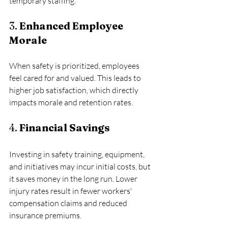
temporary staffing.
3. 
Enhanced Employee 
Morale
When safety is prioritized, employees 
feel cared for and valued. This leads to 
higher job satisfaction, which directly 
impacts morale and retention rates.
4. 
Financial Savings
Investing in safety training, equipment, 
and initiatives may incur initial costs, but 
it saves money in the long run. Lower 
injury rates result in fewer workers' 
compensation claims and reduced 
insurance premiums.