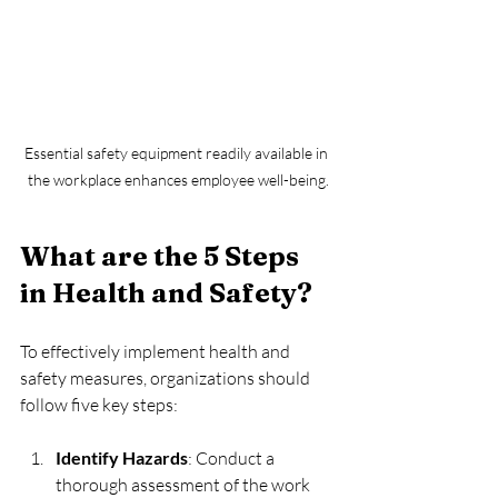
Essential safety equipment readily available in 
the workplace enhances employee well-being.
What are the 5 Steps 
in Health and Safety?
To effectively implement health and 
safety measures, organizations should 
follow five key steps:
Identify Hazards
: Conduct a 
thorough assessment of the work 