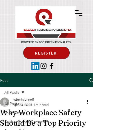
POWERED BY MSC INTERNATIONAL LTD
REGISTER
Post
All Posts
robertsjohn68
All Posts
Apr 23, 2025
4 min read
Why Workplace Safety
Food Safety
Should Be a Top Priority
Environmental Protection