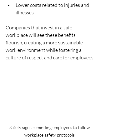
Lower costs related to injuries and 
illnesses
Companies that invest in a safe 
workplace will see these benefits 
flourish, creating a more sustainable 
work environment while fostering a 
culture of respect and care for employees.
Safety signs reminding employees to follow 
workplace safety protocols.