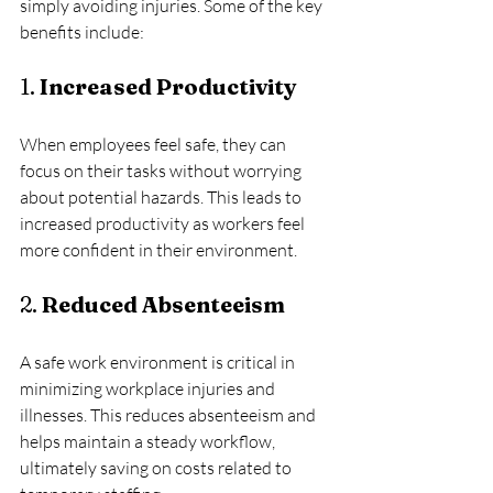
simply avoiding injuries. Some of the key 
benefits include:
1. 
Increased Productivity
When employees feel safe, they can 
focus on their tasks without worrying 
about potential hazards. This leads to 
increased productivity as workers feel 
more confident in their environment.
2. 
Reduced Absenteeism
A safe work environment is critical in 
minimizing workplace injuries and 
illnesses. This reduces absenteeism and 
helps maintain a steady workflow, 
ultimately saving on costs related to 