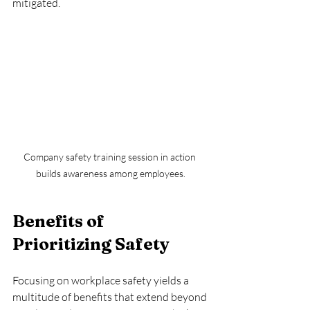
mitigated.
Company safety training session in action 
builds awareness among employees.
Benefits of 
Prioritizing Safety
Focusing on workplace safety yields a 
multitude of benefits that extend beyond 