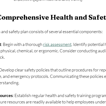
Comprehensive Health and Safet
 and safety plan consists of several essential components:
t
: Begin with a thorough 
risk assessment
. Identify potential 
hysical, chemical, or ergonomic. Consider conducting audits
ck.
 Develop clear safety policies that outline procedures for rep
, and emergency protocols. Communicating these policies eff
erstanding.
sources
: Establish regular health and safety training program
sure resources are readily available to help employees unders