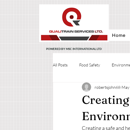
Home
POWERED BY MSC INTERNATIONAL LTD
All Posts
Food Safety
Environme
robertsjohn68
May 
Creating
Environ
Creating a safe and he