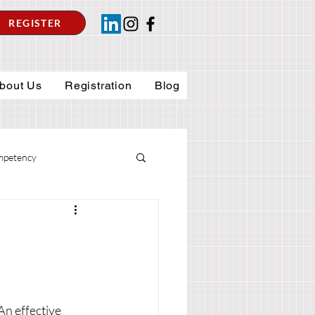
REGISTER
bout Us
Registration
Blog
petency
An effective 