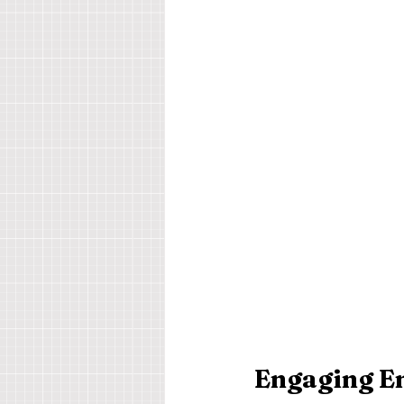
Engaging Em