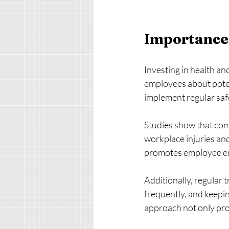
Importance 
Investing in health and
employees about poten
implement regular safe
Studies show that com
workplace injuries and
promotes employee eng
Additionally, regular 
frequently, and keepi
approach not only pro