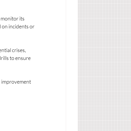
 monitor its 
on incidents or 
tial crises, 
ills to ensure 
d improvement 