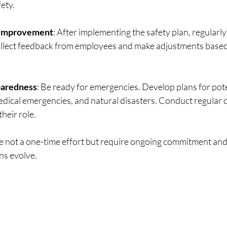
fety.
 Improvement
: After implementing the safety plan, regularly
ollect feedback from employees and make adjustments based 
aredness
: Be ready for emergencies. Develop plans for poten
medical emergencies, and natural disasters. Conduct regular dr
heir role.
 not a one-time effort but require ongoing commitment an
ns evolve.