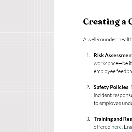
Creating a 
A well-rounded health
Risk Assessmen
workspace—be it p
employee feedba
Safety Policies
:
incident response
to employee und
Training and Re
offered 
here
. En