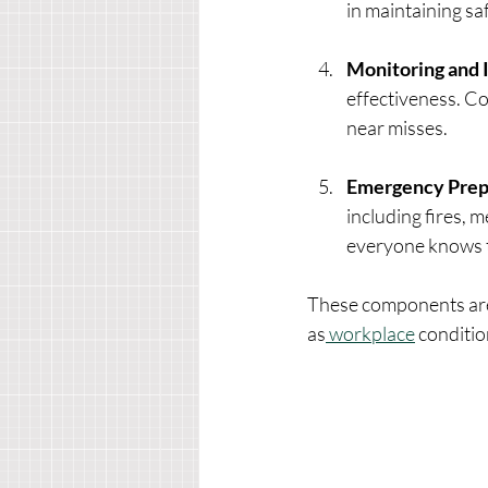
in maintaining sa
Monitoring and
effectiveness. C
near misses.
Emergency Prep
including fires, 
everyone knows t
These components are
as
 workplace
 conditio