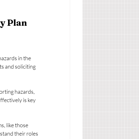
y Plan
hazards in the 
 and soliciting 
orting hazards, 
ectively is key 
s, like those 
tand their roles 