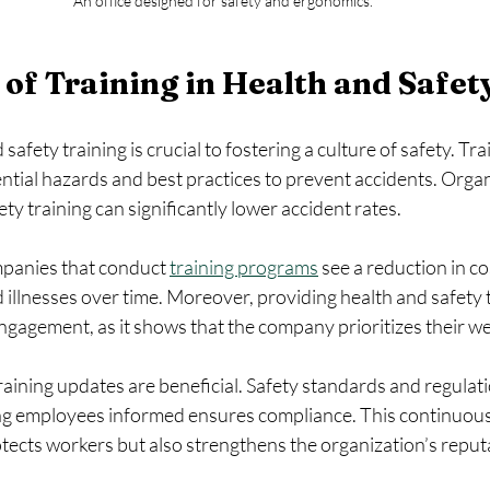
An office designed for safety and ergonomics.
of Training in Health and Safet
 safety training is crucial to fostering a culture of safety. Tr
tial hazards and best practices to prevent accidents. Organ
ty training can significantly lower accident rates.
panies that conduct 
training programs
 see a reduction in co
 illnesses over time. Moreover, providing health and safety t
agement, as it shows that the company prioritizes their we
training updates are beneficial. Safety standards and regulat
ng employees informed ensures compliance. This continuous
tects workers but also strengthens the organization’s reput