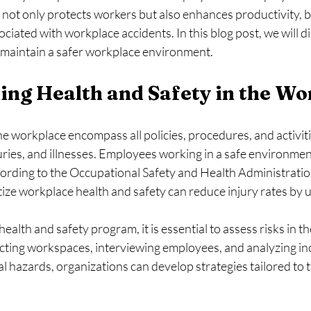
 not only protects workers but also enhances productivity, 
ciated with workplace accidents. In this blog post, we will di
d maintain a safer workplace environment.
ng Health and Safety in the Wo
he workplace encompass all policies, procedures, and activit
uries, and illnesses. Employees working in a safe environment
cording to the Occupational Safety and Health Administrati
tize workplace health and safety can reduce injury rates by 
health and safety program, it is essential to assess risks in t
cting workspaces, interviewing employees, and analyzing inc
al hazards, organizations can develop strategies tailored to 