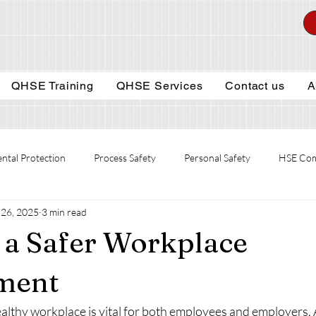
QHSE Training
QHSE Services
Contact us
A
ntal Protection
Process Safety
Personal Safety
HSE Com
26, 2025
3 min read
 a Safer Workplace
ment
althy workplace is vital for both employees and employers. 