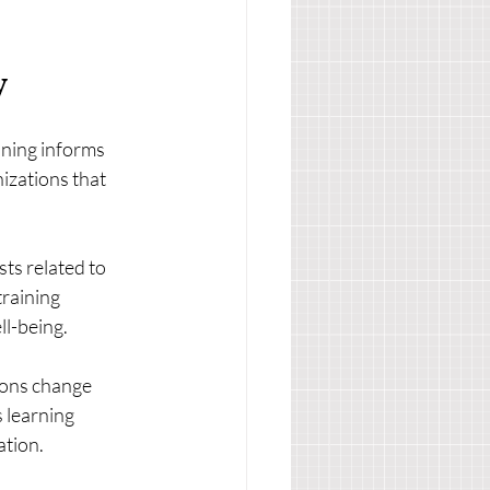
y
aining informs 
izations that 
sts related to 
raining 
ll-being.
ions change 
 learning 
ation.