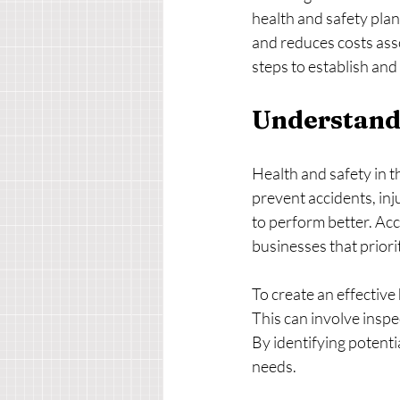
health and safety plan
and reduces costs asso
steps to establish an
Understandi
Health and safety in t
prevent accidents, inj
to perform better. Ac
businesses that priori
To create an effective 
This can involve inspe
By identifying potenti
needs.