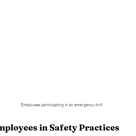
Employees participating in an emergency drill.
ployees in Safety Practices