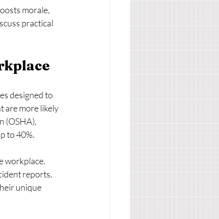
boosts morale, 
scuss practical 
rkplace
ies designed to 
 are more likely 
on (OSHA), 
up to 40%.
he workplace. 
ident reports. 
their unique 